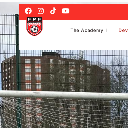
The Academy
Dev