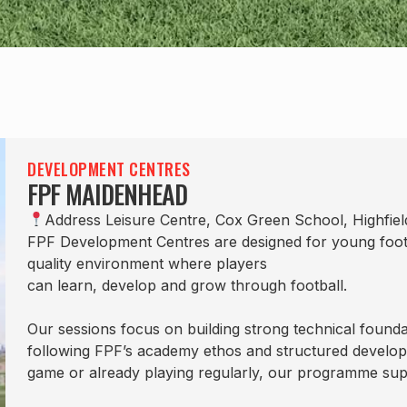
DEVELOPMENT CENTRES
FPF MAIDENHEAD
Address Leisure Centre, Cox Green School, Highfie
FPF Development Centres are designed for young footbal
quality environment where players
can learn, develop and grow through football.
Our sessions focus on building strong technical founda
following FPF’s academy ethos and structured develop
game or already playing regularly, our programme sup