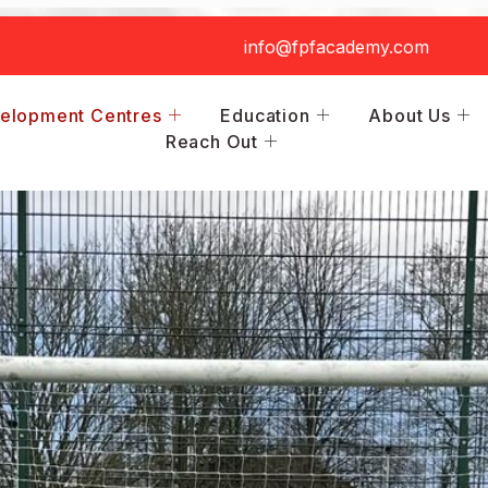
info@fpfacademy.com
elopment Centres
Education
About Us
Reach Out