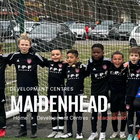
DEVELOPMENT CENTRES
MAIDENHEAD
Home
»
Development Centres
»
Maidenhead