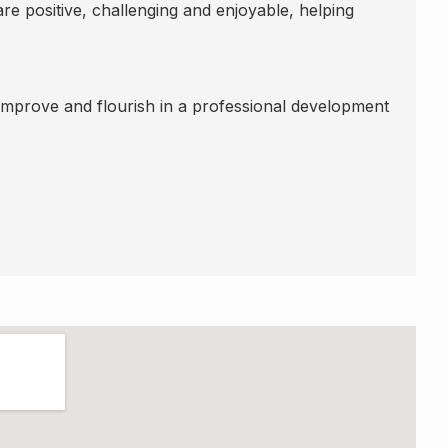
re positive, challenging and enjoyable, helping
 improve and flourish in a professional development