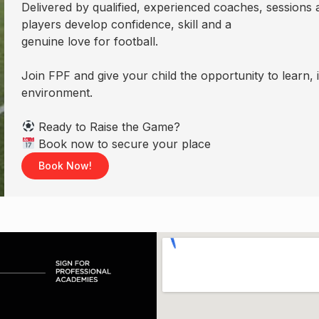
Delivered by qualified, experienced coaches, sessions a
players develop confidence, skill and a
genuine love for football.
Join FPF and give your child the opportunity to learn,
environment.
Ready to Raise the Game?
Book now to secure your place
Book Now!