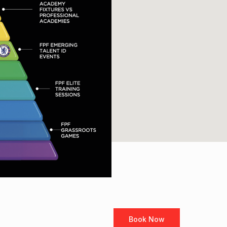
Book Now