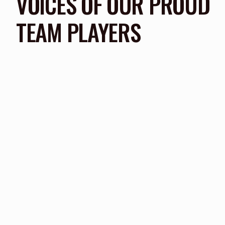
VOICES OF OUR PROUD
TEAM PLAYERS
We attended quite a few academy's before we fou
our son that push he needed to really kick on and
to the professional clubs
PARENT TESTIMONIAL
FPF ACADEMY