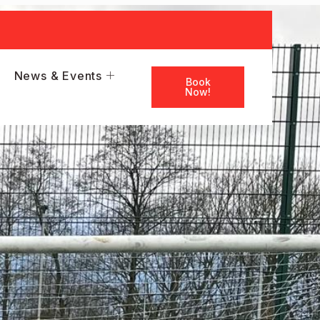
News & Events
Book
Now!