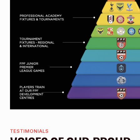
TESTIMONIALS