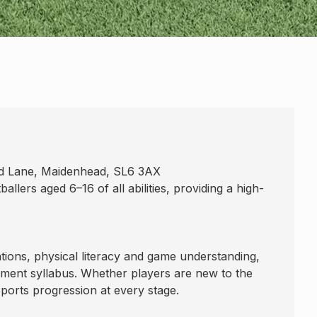
ld Lane, Maidenhead, SL6 3AX
lers aged 6–16 of all abilities, providing a high-
tions, physical literacy and game understanding,
ment syllabus. Whether players are new to the
ports progression at every stage.