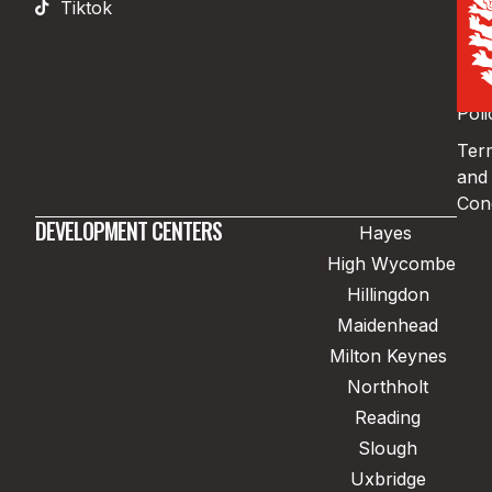
Tiktok
Pri
Poli
Coo
Poli
Ter
and
Cond
DEVELOPMENT CENTERS
Hayes
High Wycombe
Hillingdon
Maidenhead
Milton Keynes
Northholt
Reading
Slough
Uxbridge