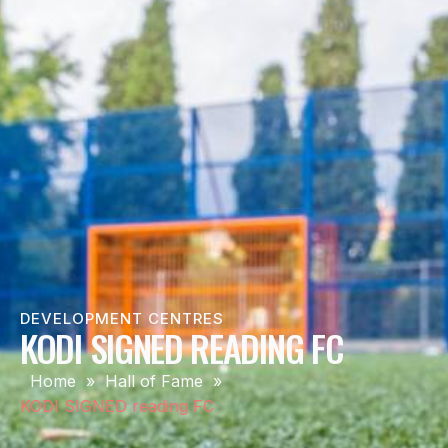
DEVELOPMENT CENTRES
KODI SIGNED READING FC
Home
»
Hall of Fame
»
KODI SIGNED reading FC