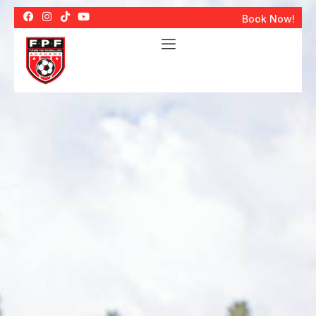
Book Now!