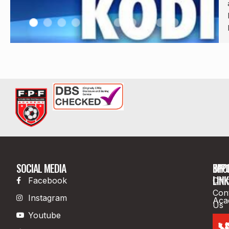
SOCIAL MEDIA
IMP
SPO
LINK
Facebook
Offi
Con
Instagram
Aca
Us
Youtube
Boo