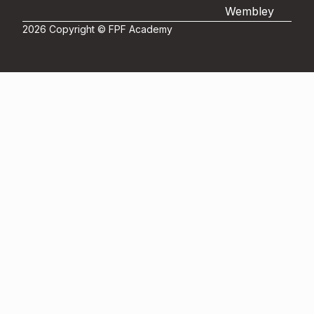
Wembley
2026 Copyright © FPF Academy