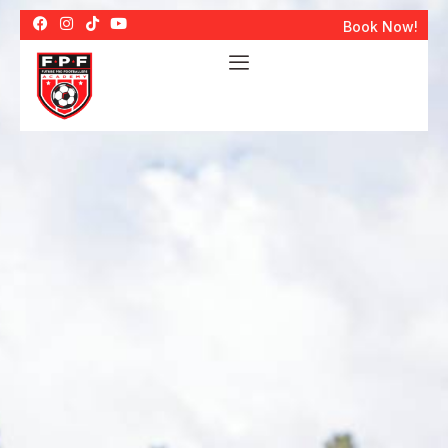
Book Now!