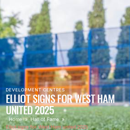
DEVELOPMENT CENTRES
ELLIOT SIGNS FOR WEST HAM
UNITED 2025
Home
»
Hall of Fame
»
Elliot signs for West Ham united 2025