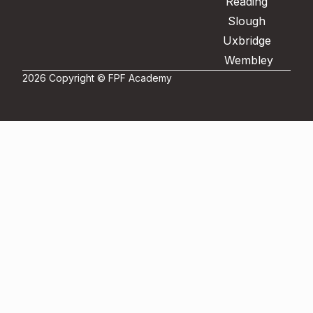
Reading
Slough
Uxbridge
Wembley
2026 Copyright © FPF Academy