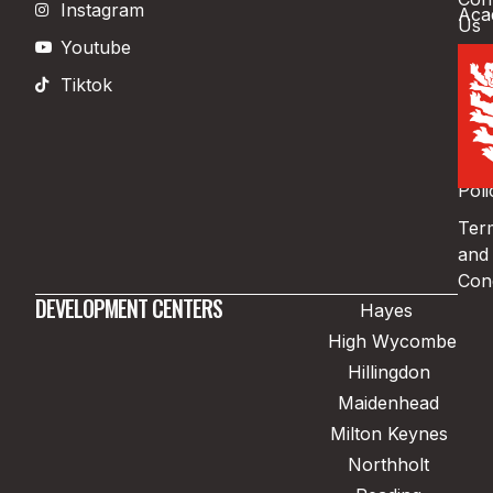
Instagram
Aca
Us
Youtube
Boo
Tiktok
Pri
Poli
Coo
Poli
Ter
and
Cond
DEVELOPMENT CENTERS
Hayes
High Wycombe
Hillingdon
Maidenhead
Milton Keynes
Northholt