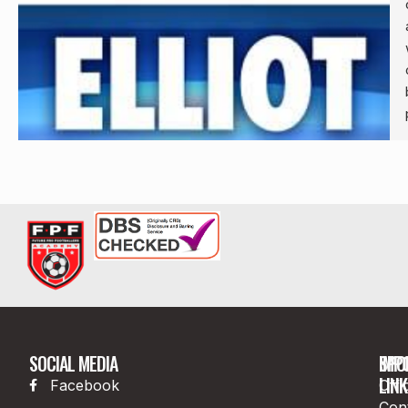
SOCIAL MEDIA
IMP
SPO
LINK
Facebook
Offi
Con