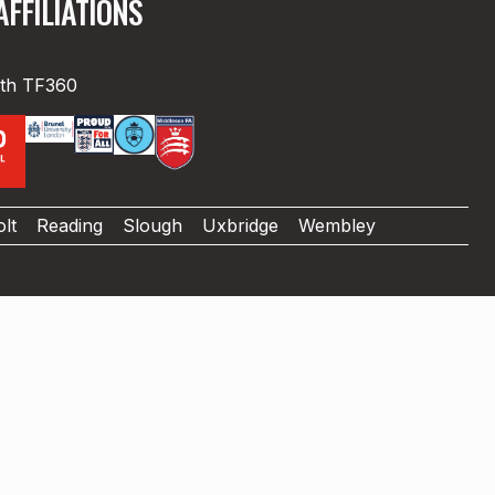
FFILIATIONS
ith TF360
lt
Reading
Slough
Uxbridge
Wembley