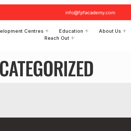
info@fpfacademy.com
elopment Centres
Education
About Us
Reach Out
CATEGORIZED