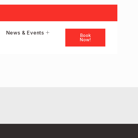
News & Events
Book
Now!