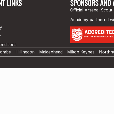
T LINKS
SPONSORS AND A
Official Arsenal Scout
Academy partnered w
cy
y
nditions
combe
Hillingdon
Maidenhead
Milton Keynes
Northho