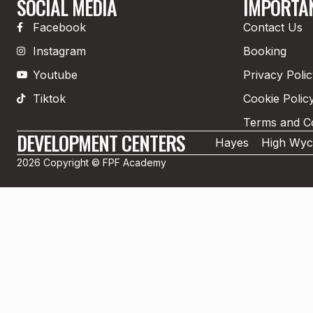
SOCIAL MEDIA
IMPORTAN
Facebook
Contact Us
Instagram
Booking
Youtube
Privacy Poli
Tiktok
Cookie Polic
Terms and Co
DEVELOPMENT CENTERS
Hayes
High Wy
2026 Copyright © FPF Academy