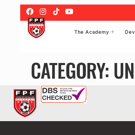
The Academy
Dev
CATEGORY:
UN