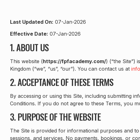
Last Updated On:
07-Jan-2026
Effective Date:
07-Jan-2026
1. ABOUT US
This website (
https://fpfacademy.com/
) (“the Site”)
Kingdom (“we”, “us”, “our”). You can contact us at
inf
2. ACCEPTANCE OF THESE TERMS
By accessing or using this Site, including submitting 
Conditions. If you do not agree to these Terms, you mus
3. PURPOSE OF THE WEBSITE
The Site is provided for informational purposes and to
sessions, and services. No payments, bookings, or con