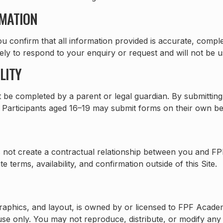
RMATION
u confirm that all information provided is accurate, compl
lely to respond to your enquiry or request and will not be 
LITY
t be completed by a parent or legal guardian. By submitting
o. Participants aged 16–19 may submit forms on their own be
 not create a contractual relationship between you and FP
 terms, availability, and confirmation outside of this Site.
s, graphics, and layout, is owned by or licensed to FPF Aca
se only. You may not reproduce, distribute, or modify any 