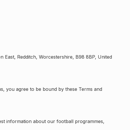
n East, Redditch, Worcestershire, B98 8BP, United
forms, you agree to be bound by these Terms and
quest information about our football programmes,