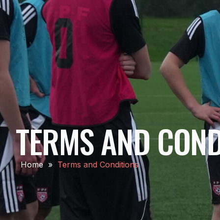
TERMS AND COND
Home
»
Terms and Conditions