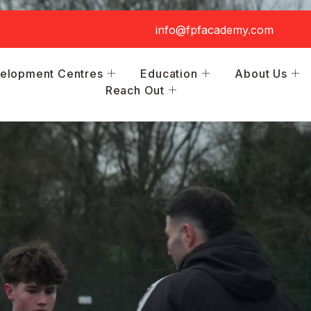
info@fpfacademy.com
elopment Centres
Education
About Us
Reach Out