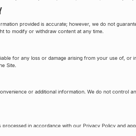
Y
nformation provided is accurate; however, we do not guarant
ght to modify or withdraw content at any time.
iable for any loss or damage arising from your use of, or ina
e Site.
convenience or additional information. We do not control an
is processed in accordance with our Privacy Policy and app
ils on how we collect and use personal data.