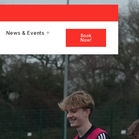
News & Events
Book
Now!