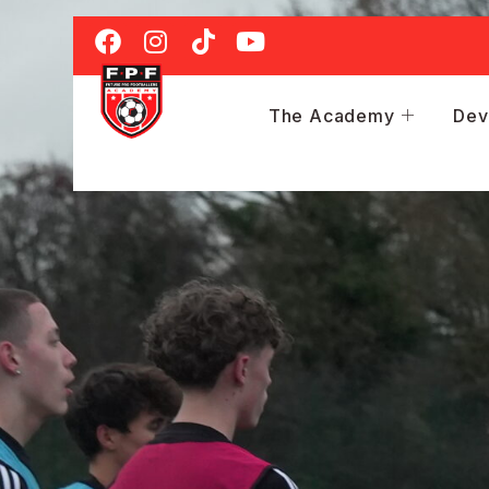
The Academy
Dev