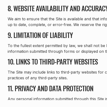
8. WEBSITE AVAILABILITY AND ACCURAC
We aim to ensure that the Site is available and that i
up to date, complete, or error-free. We reserve the ri
9. LIMITATION OF LIABILITY
To the fullest extent permitted by law, we shall not be l
information submitted through forms or displayed on th
10. LINKS TO THIRD-PARTY WEBSITES
The Site may include links to third-party websites for 
practices of any third-party sites.
11. PRIVACY AND DATA PROTECTION
Any personal information submitted through this Site 
GDPR. Please refer to our Privacy Policy for full deta