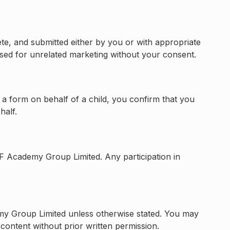
ete, and submitted either by you or with appropriate
used for unrelated marketing without your consent.
 a form on behalf of a child, you confirm that you
half.
F Academy Group Limited. Any participation in
demy Group Limited unless otherwise stated. You may
content without prior written permission.