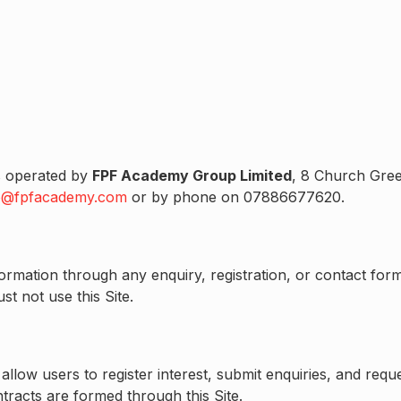
 is operated by
FPF Academy Group Limited
, 8 Church Gree
o@fpfacademy.com
or by phone on 07886677620.
information through any enquiry, registration, or contact 
t not use this Site.
 allow users to register interest, submit enquiries, and re
tracts are formed through this Site.