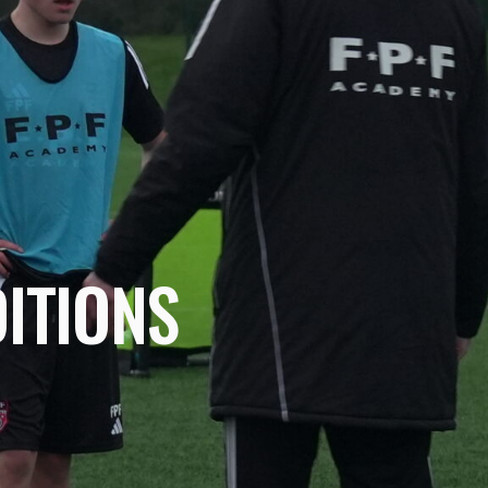
ITIONS