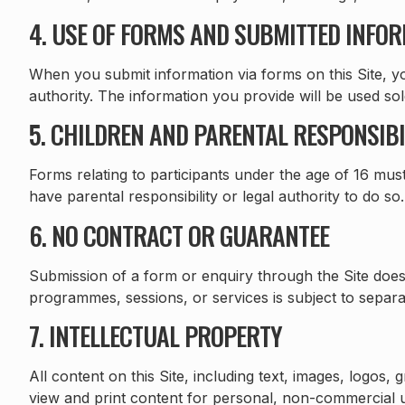
4. USE OF FORMS AND SUBMITTED INFO
When you submit information via forms on this Site, yo
authority. The information you provide will be used so
5. CHILDREN AND PARENTAL RESPONSIBI
Forms relating to participants under the age of 16 mus
have parental responsibility or legal authority to do s
6. NO CONTRACT OR GUARANTEE
Submission of a form or enquiry through the Site does
programmes, sessions, or services is subject to separate
7. INTELLECTUAL PROPERTY
All content on this Site, including text, images, logo
view and print content for personal, non-commercial u