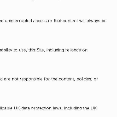
ee uninterrupted access or that content will always be
bility to use, this Site, including reliance on
d are not responsible for the content, policies, or
licable UK data protection laws, including the UK